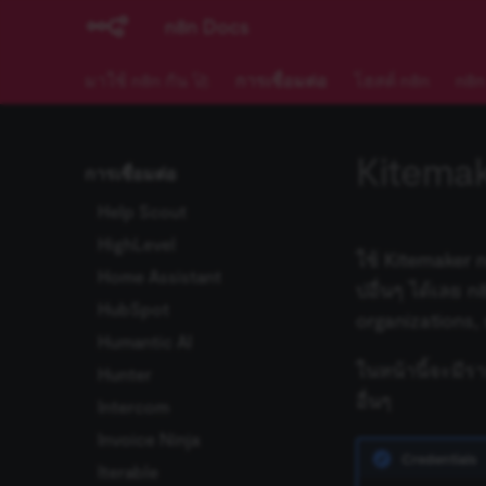
GoToWebinar
n8n Docs
Grafana
มาใช้ n8n กัน 🚀
การเชื่อมต่อ
โฮสต์ n8n
n8n
Grist
Hacker News
HaloPSA
Kitema
การเชื่อมต่อ
Harvest
Help Scout
HighLevel
ใช้ Kitemaker 
Home Assistant
ปอื่นๆ ได้เลย 
HubSpot
organizations,
Humantic AI
ในหน้านี้จะมีร
Hunter
อื่นๆ
Intercom
Invoice Ninja
Credentials
Iterable