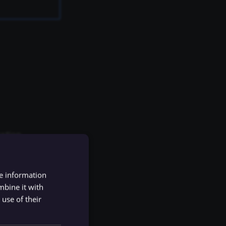
ation.
ion.
re information
mbine it with
use of their