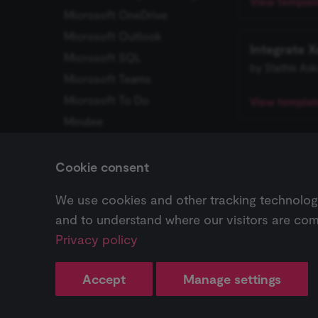
View template
Microsoft OneDrive
_shopify_essential
Microsoft Outlook
Integrate 
CookieScriptConse
Microsoft SQL
by Stathis Ask
Microsoft Teams
__sec_tid
Microsoft To Do
View template
Mindee
__sec_crid
MISP
Browse Kitemak
__sec__fid
Mocean
Cookie consent
monday.com
localization
We use cookies and other tracking technologie
Previous
MongoDB
Keap
and to understand where our visitors are com
csrftoken
Monica CRM
Privacy policy
MQTT
Pricing ↗
Workflow
MSG91
sessionid
Accept
Manage settings
Change cookie settings
MySQL
Made with
Material for MkDocs
edx-jwt-cookie-
Customer Datastore (n8n
ปัญหาที่พบบ่อย