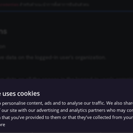
credentials
สำหรับคำแนะนำการตั้งค่าการยืนยันตัวตน
ns
ion
ve data on the logged-in user's organization.
ve data on all the spaces in the logged-in user's organiz
e uses cookies
ve data on all the users in the logged-in user's organizat
 personalise content, ads and to analyse our traffic. We also sha
 our site with our advertising and analytics partners who may co
 that you’ve provided to them or that they’ve collected from your 
e
ore