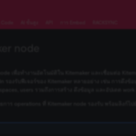
 Code
AI ขั้นสูง
API
การ Embed
RACKSYNC
ker node
node เพื่อทำงานอัตโนมัติใน Kitemaker และเชื่อมต่อ Kite
n8n รองรับฟีเจอร์ของ Kitemaker หลายอย่าง เช่น การดึงข้อ
 spaces, users รวมถึงการสร้าง ดึงข้อมูล และอัปเดต work
ายการ operations ที่ Kitemaker node รองรับ พร้อมลิงก์ไปย