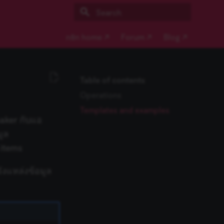
Type to start searching
n8n home ↗
Forum ↗
Blog ↗
Table of contents
Operations
Templates and examples
maker กับแอ
มูล
 items
ังแหล่งข้อมูล