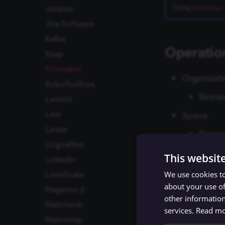
Jenkins
โปรดดู
Kitemaker 
Jira Software
Kafka
Operatio
Keap
Kitemaker
Organizat
KoboToolbox
Retrie
Lemlist
Line
Space
Linear
Retrie
LingvaNex
User
This websit
LinkedIn
Retrie
We use cookies to
LoneScale
about your use of
Work Item
Magento 2
other information
Mailcheck
Creat
services.
Read m
Mailchimp