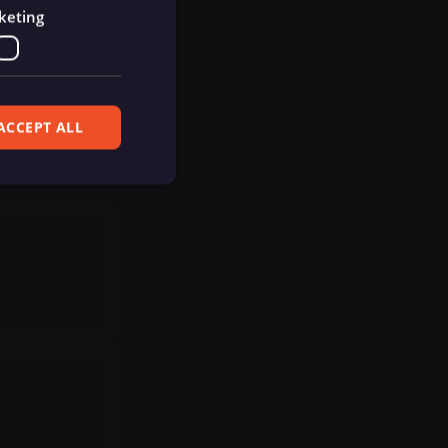
keting
ACCEPT ALL
ferences. The website
cript) to detect
ript) for short-
ript) to validate